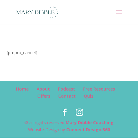
[pmpro_cancel]
Home
About
Podcast
Free Resources
Offers
Contact
Quiz
© all rights reserved
Mary Dibble Coaching
Website Design by
Connect Design 360