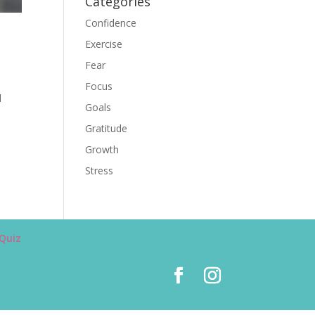
Categories
Confidence
Exercise
Fear
Focus
d
Goals
Gratitude
Growth
Stress
Quiz