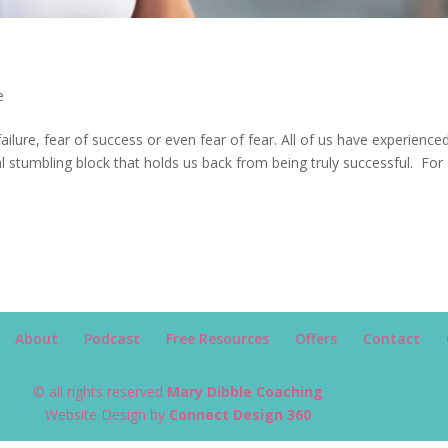
e
failure, fear of success or even fear of fear. All of us have experience
eal stumbling block that holds us back from being truly successful. For
About
Podcast
Free Resources
Offers
Contact
© all rights reserved
Mary Dibble Coaching
Website Design by
Connect Design 360