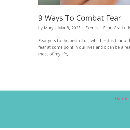
9 Ways To Combat Fear
by
Mary
|
Mar 8, 2023
|
Exercise
,
Fear
,
Gratitud
Fear gets to the best of us, whether it is fear of 
fear at some point in our lives and it can be a r
most of my life, I...
Home