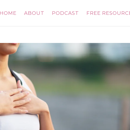
HOME
ABOUT
PODCAST
FREE RESOURC