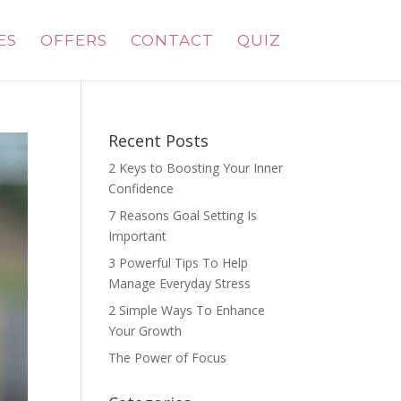
ES
OFFERS
CONTACT
QUIZ
Recent Posts
2 Keys to Boosting Your Inner
Confidence
7 Reasons Goal Setting Is
Important
3 Powerful Tips To Help
Manage Everyday Stress
2 Simple Ways To Enhance
Your Growth
The Power of Focus