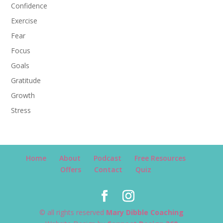
Confidence
Exercise
Fear
Focus
Goals
Gratitude
Growth
Stress
Home
About
Podcast
Free Resources
Offers
Contact
Quiz
© all rights reserved
Mary Dibble Coaching