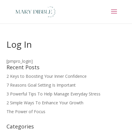
Log In
[pmpro_login]
Recent Posts
2 Keys to Boosting Your Inner Confidence
7 Reasons Goal Setting Is Important
3 Powerful Tips To Help Manage Everyday Stress
2 Simple Ways To Enhance Your Growth
The Power of Focus
Categories