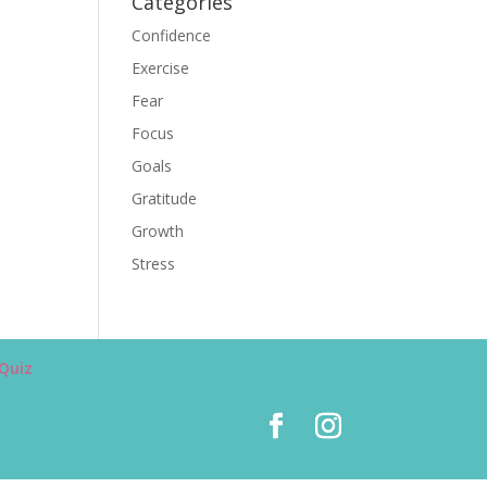
Categories
Confidence
Exercise
Fear
Focus
Goals
Gratitude
Growth
Stress
Quiz