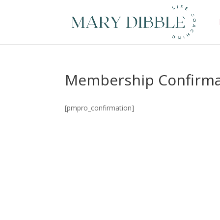
Membership Confirma
[pmpro_confirmation]