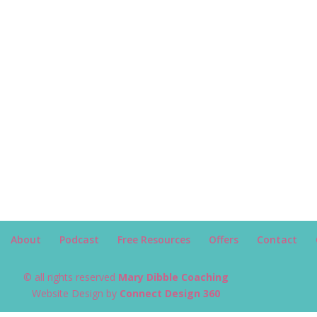
About
Podcast
Free Resources
Offers
Contact
© all rights reserved
Mary Dibble Coaching
Website Design by
Connect Design 360