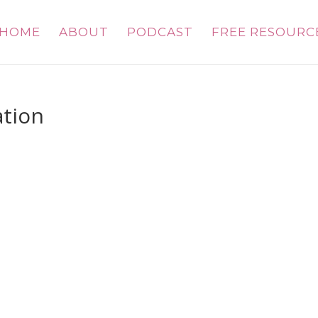
HOME
ABOUT
PODCAST
FREE RESOURC
tion