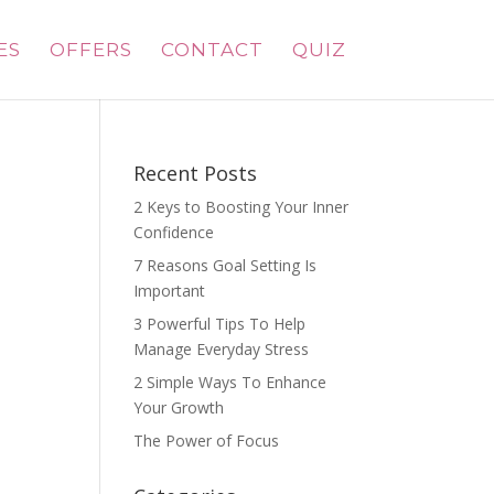
ES
OFFERS
CONTACT
QUIZ
Recent Posts
2 Keys to Boosting Your Inner
Confidence
7 Reasons Goal Setting Is
Important
3 Powerful Tips To Help
Manage Everyday Stress
2 Simple Ways To Enhance
Your Growth
The Power of Focus