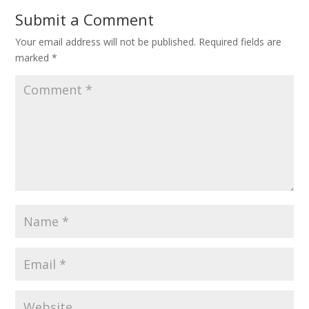
Submit a Comment
Your email address will not be published.
Required fields are
marked
*