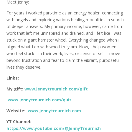
Meet Jenny:
For years I worked part-time as an energy healer, connecting
with angels and exploring various healing modalities in search
of deeper answers. My primary income, however, came from
work that left me uninspired and drained, and I felt like I was
stuck on a giant hamster wheel. Everything changed when I
aligned what I do with who I truly am. Now, I help women
who feel stuck—in their work, lives, or sense of self—move
beyond frustration and fear to claim the vibrant, purposeful
lives they deserve.
Links:
My gift:
www.jennytreurnich.com/gift
www.jennytreurnich.com/quiz
Website:
www.jennytreurnich.com
YT Channel:
https://www.youtube.com/@JennyTreurnich