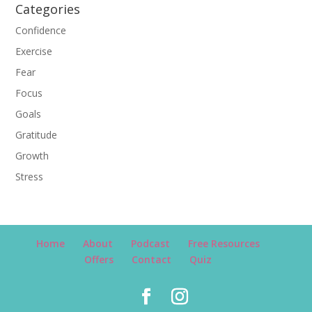
Categories
Confidence
Exercise
Fear
Focus
Goals
Gratitude
Growth
Stress
Home
About
Podcast
Free Resources
Offers
Contact
Quiz