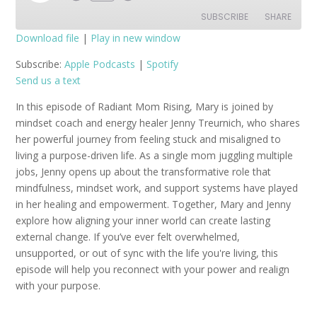
Episode
SUBSCRIBE
SHARE
Download file
|
Play in new window
SHARE
Apple Podcasts
Spotify
Subscribe:
Apple Podcasts
|
Spotify
Send us a text
RSS FEED
LINK
In this episode of Radiant Mom Rising, Mary is joined by
EMBED
mindset coach and energy healer Jenny Treurnich, who shares
her powerful journey from feeling stuck and misaligned to
living a purpose-driven life. As a single mom juggling multiple
jobs, Jenny opens up about the transformative role that
mindfulness, mindset work, and support systems have played
in her healing and empowerment. Together, Mary and Jenny
explore how aligning your inner world can create lasting
external change. If you’ve ever felt overwhelmed,
unsupported, or out of sync with the life you're living, this
episode will help you reconnect with your power and realign
with your purpose.