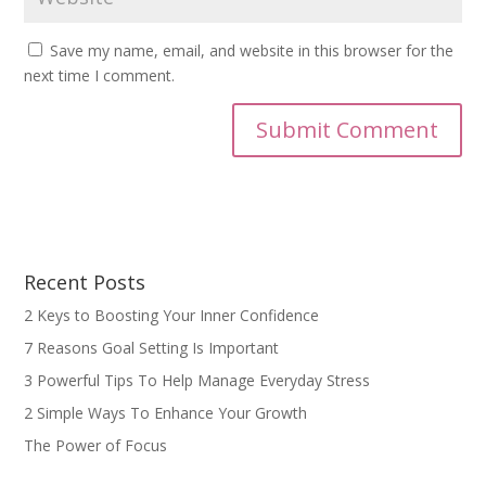
Save my name, email, and website in this browser for the
next time I comment.
Recent Posts
2 Keys to Boosting Your Inner Confidence
7 Reasons Goal Setting Is Important
3 Powerful Tips To Help Manage Everyday Stress
2 Simple Ways To Enhance Your Growth
The Power of Focus