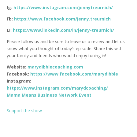
Ig:
https://www.instagram.com/jennytreurnich/
Fb:
https://www.facebook.com/jenny.treurnich
LI:
https://www.linkedin.com/in/jenny-treurnich/
Please follow us and be sure to leave us a review and let us
know what you thought of today’s episode. Share this with
your family and friends who would enjoy tuning in!
Website:
marydibblecoaching.com
Facebook:
https://www.facebook.com/marydibble
Instagram:
https://www.instagram.com/marydcoaching/
Mama Means Business Network Event
Support the show