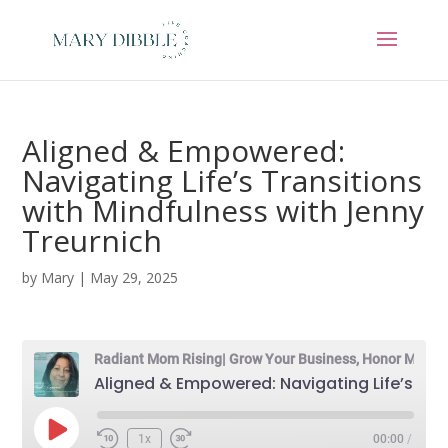
Aligned & Empowered:
Navigating Life’s Transitions
with Mindfulness with Jenny
Treurnich
by
Mary
|
May 29, 2025
Radiant Mom Rising| Grow Your Business, Honor Motherhood & Thrive in Entrepreneurship Without Burnout
Aligned & Empowered: Navigating Life’s Transitions with Mindfulness with Jenny Treurnich
Play
1x
00:00
/