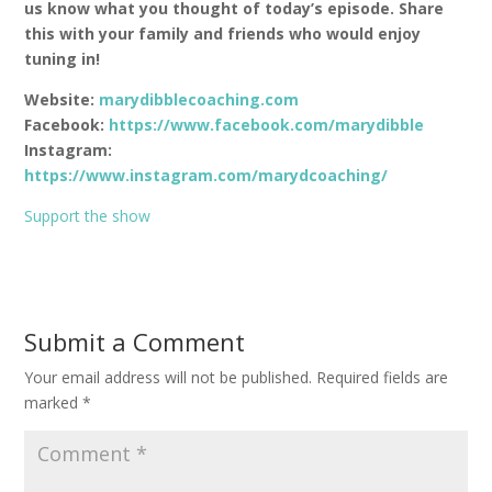
us know what you thought of today’s episode. Share
this with your family and friends who would enjoy
tuning in!
Website:
marydibblecoaching.com
Facebook:
https://www.facebook.com/marydibble
Instagram:
https://www.instagram.com/marydcoaching/
Support the show
Submit a Comment
Your email address will not be published.
Required fields are
marked
*