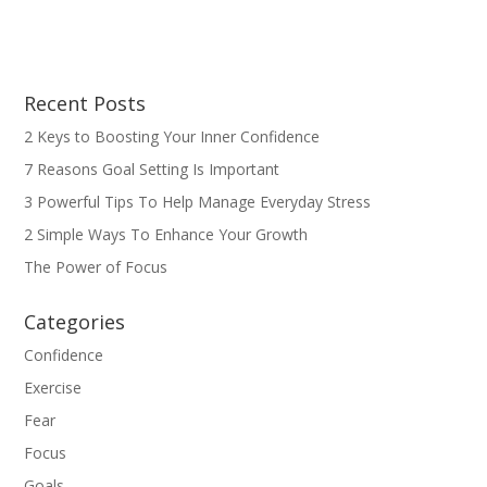
Recent Posts
2 Keys to Boosting Your Inner Confidence
7 Reasons Goal Setting Is Important
3 Powerful Tips To Help Manage Everyday Stress
2 Simple Ways To Enhance Your Growth
The Power of Focus
Categories
Confidence
Exercise
Fear
Focus
Goals