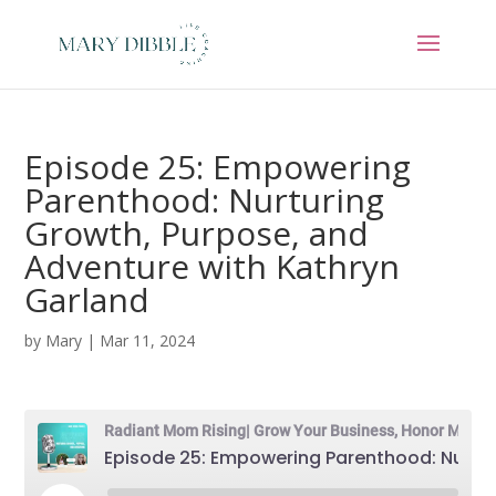
Episode 25: Empowering
Parenthood: Nurturing
Growth, Purpose, and
Adventure with Kathryn
Garland
by
Mary
|
Mar 11, 2024
Radiant Mom Rising| Grow Your Business, Honor Motherhood & Thrive in Entrepreneurship Without Burnout
Episode 25: Empowering Parenthood: Nurturing Growth, Purpose, and Adventure with Kathryn Garland