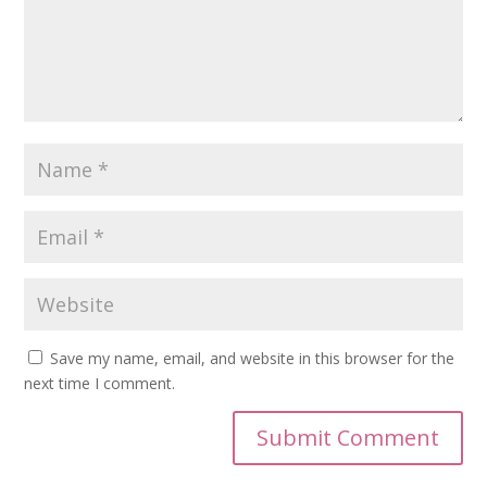
Save my name, email, and website in this browser for the
next time I comment.