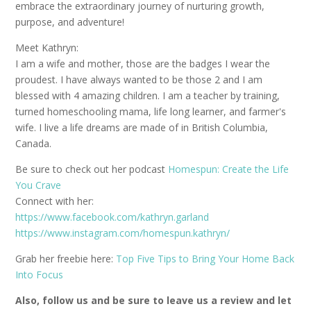
embrace the extraordinary journey of nurturing growth,
purpose, and adventure!
Meet Kathryn:
I am a wife and mother, those are the badges I wear the
proudest. I have always wanted to be those 2 and I am
blessed with 4 amazing children. I am a teacher by training,
turned homeschooling mama, life long learner, and farmer's
wife. I live a life dreams are made of in British Columbia,
Canada.
Be sure to check out her podcast
Homespun: Create the Life
You Crave
Connect with her:
https://www.facebook.com/kathryn.garland
https://www.instagram.com/homespun.kathryn/
Grab her freebie here:
Top Five Tips to Bring Your Home Back
Into Focus
Also, follow us and be sure to leave us a review and let