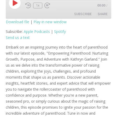
Play
1x
00:00
/
Episode
SUBSCRIBE
SHARE
Download file
|
Play in new window
SHARE
Apple Podcasts
Spotify
Subscribe:
Apple Podcasts
|
Spotify
Send us a text
RSS FEED
LINK
Embark on an inspiring journey into the heart of parenthood
EMBED
with our latest episode, "Empowering Parenthood: Nurturing
Growth, Purpose, and Adventure with Kathryn Garland." Join
us as we delve into the transformative power of raising
children, exploring the joys, challenges, and profound
moments that shape us as parents. Discover actionable
insights, heartfelt stories, and expert advice that will empower
you to navigate the rollercoaster of parenthood with
confidence and purpose. Whether you're a new parent,
seasoned pro, or simply curious about the magic of raising
children, this episode promises to ignite your passion for the
incredible adventure of parenthood. Tune in now and