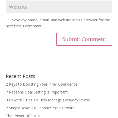
Save my name, email, and website in this browser for the
next time I comment.
Recent Posts
2 Keys to Boosting Your Inner Confidence
7 Reasons Goal Setting Is Important
3 Powerful Tips To Help Manage Everyday Stress
2 Simple Ways To Enhance Your Growth
The Power of Focus