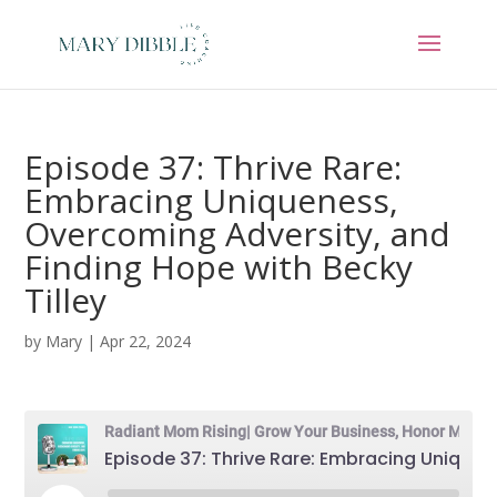
Episode 37: Thrive Rare:
Embracing Uniqueness,
Overcoming Adversity, and
Finding Hope with Becky
Tilley
by
Mary
|
Apr 22, 2024
Radiant Mom Rising| Grow Your Business, Honor Motherhood & Thrive in Entrepreneurship Without Burnout
Episode 37: Thrive Rare: Embracing Uniqueness, Overcoming Adversity, and Finding Hope with Becky Tilley