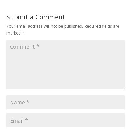
Submit a Comment
Your email address will not be published.
Required fields are
marked
*