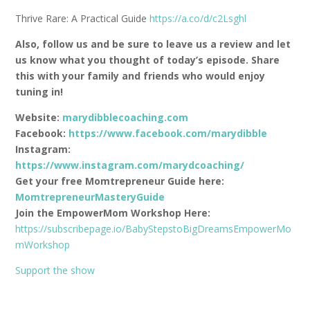
Thrive Rare: A Practical Guide
https://a.co/d/c2Lsghl
Also, follow us and be sure to leave us a review and let
us know what you thought of today’s episode. Share
this with your family and friends who would enjoy
tuning in!
Website:
marydibblecoaching.com
Facebook:
https://www.facebook.com/marydibble
Instagram:
https://www.instagram.com/marydcoaching/
Get your free Momtrepreneur Guide here:
MomtrepreneurMasteryGuide
Join the EmpowerMom Workshop Here:
https://subscribepage.io/BabyStepstoBigDreamsEmpowerMo
mWorkshop
Support the show