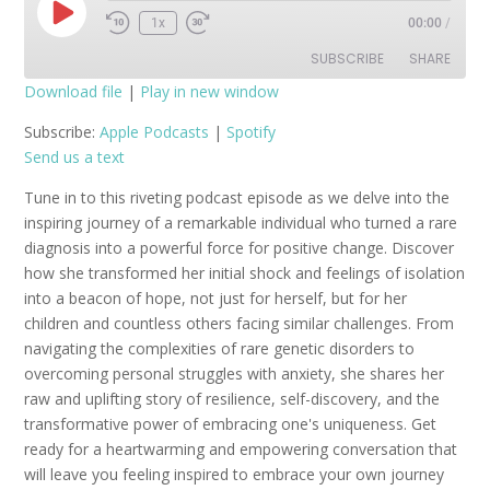
Play
1x
00:00
/
Episode
SUBSCRIBE
SHARE
Download file
|
Play in new window
SHARE
Apple Podcasts
Spotify
Subscribe:
Apple Podcasts
|
Spotify
Send us a text
RSS FEED
LINK
Tune in to this riveting podcast episode as we delve into the
EMBED
inspiring journey of a remarkable individual who turned a rare
diagnosis into a powerful force for positive change. Discover
how she transformed her initial shock and feelings of isolation
into a beacon of hope, not just for herself, but for her
children and countless others facing similar challenges. From
navigating the complexities of rare genetic disorders to
overcoming personal struggles with anxiety, she shares her
raw and uplifting story of resilience, self-discovery, and the
transformative power of embracing one's uniqueness. Get
ready for a heartwarming and empowering conversation that
will leave you feeling inspired to embrace your own journey