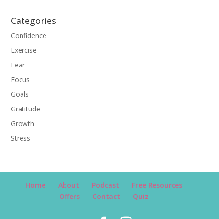
Categories
Confidence
Exercise
Fear
Focus
Goals
Gratitude
Growth
Stress
Home
About
Podcast
Free Resources
Offers
Contact
Quiz