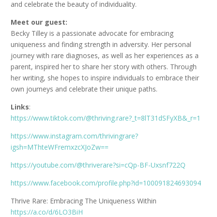
and celebrate the beauty of individuality.
Meet our guest:
Becky Tilley is a passionate advocate for embracing
uniqueness and finding strength in adversity. Her personal
journey with rare diagnoses, as well as her experiences as a
parent, inspired her to share her story with others. Through
her writing, she hopes to inspire individuals to embrace their
own journeys and celebrate their unique paths.
Links
:
https://www.tiktok.com/@thriving.rare?_t=8lT31dSFyXB&_r=1
https://www.instagram.com/thrivingrare?
igsh=MThteWFremxzcXJoZw==
https://youtube.com/@thriverare?si=cQp-BF-Uxsnf722Q
https://www.facebook.com/profile.php?id=100091824693094
Thrive Rare: Embracing The Uniqueness Within
https://a.co/d/6LO3BiH