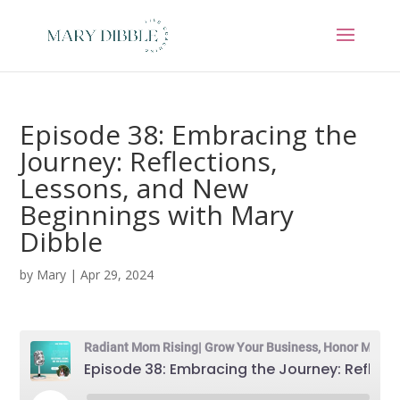
Episode 38: Embracing the
Journey: Reflections,
Lessons, and New
Beginnings with Mary
Dibble
by
Mary
|
Apr 29, 2024
Radiant Mom Rising| Grow Your Business, Honor Motherhood & Thrive in Entrepreneurship Without Burnout
Episode 38: Embracing the Journey: Reflections, Lessons, and New Beginnings with Mary Dibble