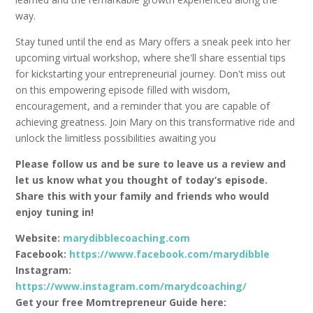
way.
Stay tuned until the end as Mary offers a sneak peek into her
upcoming virtual workshop, where she'll share essential tips
for kickstarting your entrepreneurial journey. Don't miss out
on this empowering episode filled with wisdom,
encouragement, and a reminder that you are capable of
achieving greatness. Join Mary on this transformative ride and
unlock the limitless possibilities awaiting you
Please follow us and be sure to leave us a review and
let us know what you thought of today’s episode.
Share this with your family and friends who would
enjoy tuning in!
Website:
marydibblecoaching.com
Facebook:
https://www.facebook.com/marydibble
Instagram:
https://www.instagram.com/marydcoaching/
Get your free Momtrepreneur Guide here: