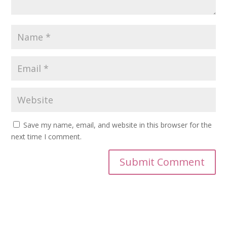
Save my name, email, and website in this browser for the
next time I comment.