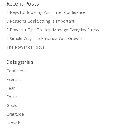
Recent Posts
2 Keys to Boosting Your Inner Confidence
7 Reasons Goal Setting Is Important
3 Powerful Tips To Help Manage Everyday Stress
2 Simple Ways To Enhance Your Growth
The Power of Focus
Categories
Confidence
Exercise
Fear
Focus
Goals
Gratitude
Growth