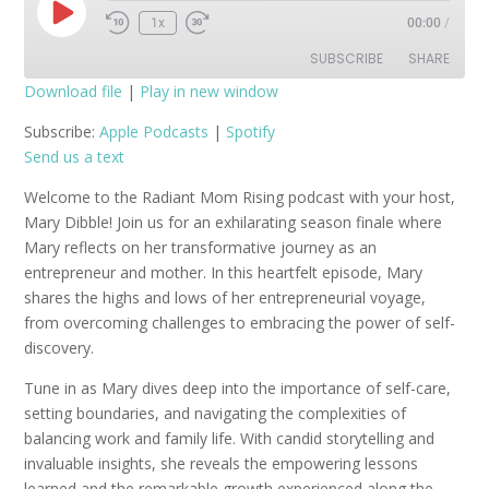
Play
1x
00:00
/
Episode
SUBSCRIBE
SHARE
Download file
|
Play in new window
SHARE
Apple Podcasts
Spotify
Subscribe:
Apple Podcasts
|
Spotify
Send us a text
RSS FEED
LINK
Welcome to the Radiant Mom Rising podcast with your host,
EMBED
Mary Dibble! Join us for an exhilarating season finale where
Mary reflects on her transformative journey as an
entrepreneur and mother. In this heartfelt episode, Mary
shares the highs and lows of her entrepreneurial voyage,
from overcoming challenges to embracing the power of self-
discovery.
Tune in as Mary dives deep into the importance of self-care,
setting boundaries, and navigating the complexities of
balancing work and family life. With candid storytelling and
invaluable insights, she reveals the empowering lessons
learned and the remarkable growth experienced along the