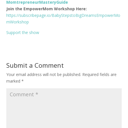
MomtrepreneurMasteryGuide
Join the EmpowerMom Workshop Here:
https://subscribepage.io/BabyStepstoBigDreamsEmpowerMo
mWorkshop
Support the show
Submit a Comment
Your email address will not be published.
Required fields are
marked
*