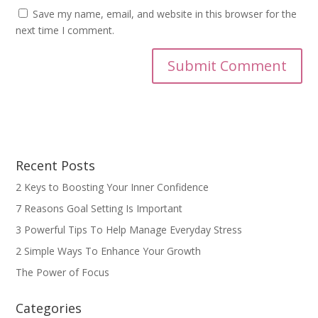
Save my name, email, and website in this browser for the
next time I comment.
Recent Posts
2 Keys to Boosting Your Inner Confidence
7 Reasons Goal Setting Is Important
3 Powerful Tips To Help Manage Everyday Stress
2 Simple Ways To Enhance Your Growth
The Power of Focus
Categories