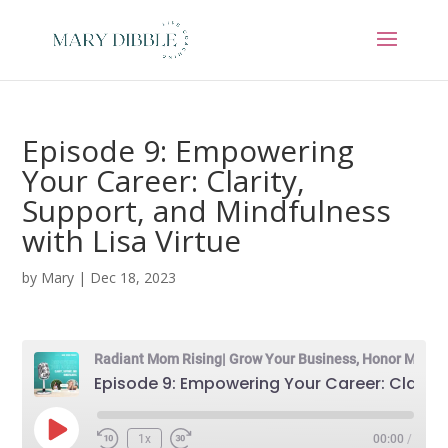
Episode 9: Empowering
Your Career: Clarity,
Support, and Mindfulness
with Lisa Virtue
by
Mary
|
Dec 18, 2023
Radiant Mom Rising| Grow Your Business, Honor Motherhood & Thrive in Entrepreneurship Without Burnout
Episode 9: Empowering Your Career: Clarity, Support, and Mindfulness with Lisa Virtue
Play
1x
00:00
/