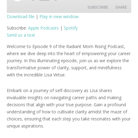
Episode
SUBSCRIBE
SHARE
Download file
|
Play in new window
SHARE
Apple Podcasts
Spotify
Subscribe:
Apple Podcasts
|
Spotify
Send us a text
RSS FEED
LINK
Welcome to Episode 9 of the Radiant Mom Rising Podcast,
EMBED
where we dive deep into the heart of empowering your career
journey. In this illuminating episode, join us as we explore the
transformative power of clarity, support, and mindfulness
with the incredible Lisa Virtue.
Embark on a journey of self-discovery as Lisa shares
invaluable insights on navigating career paths and making
decisions that align with your true purpose. Gain a profound
understanding of how to cultivate clarity amidst the maze of
choices, ensuring that each step you take resonates with your
unique aspirations.