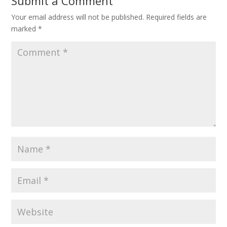
Submit a Comment
Your email address will not be published.
Required fields are
marked
*