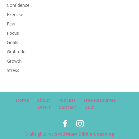
Confidence
Exercise
Fear
Focus
Goals
Gratitude
Growth
Stress
Home
About
Podcast
Free Resources
Offers
Contact
Quiz
© all rights reserved
Mary Dibble Coaching