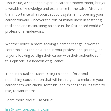
Lisa Virtue, a seasoned expert in career empowerment, brings
a wealth of knowledge and experience to the table. Discover
the importance of a robust support system in propelling your
career forward. Uncover the role of mindfulness in fostering
resilience and maintaining balance in the fast-paced world of
professional endeavors.
Whether you're a mom seeking a career change, a woman
contemplating the next step in your professional journey, or
anyone looking to align their career with their authentic self,
this episode is a beacon of guidance.
Tune in to Radiant Mom Rising Episode 9 for a soul-
nourishing conversation that will inspire you to embrace your
career path with clarity, fortitude, and mindfulness. It's time to
rise, radiant moms!
Learn more about Lisa Virtue:
lisa@lisavirtuecoaching.com