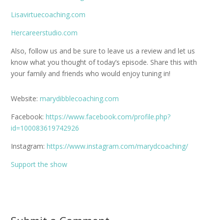
Lisavirtuecoaching.com
Hercareerstudio.com
Also, follow us and be sure to leave us a review and let us
know what you thought of today’s episode. Share this with
your family and friends who would enjoy tuning in!
Website:
marydibblecoaching.com
Facebook:
https://www.facebook.com/profile.php?
id=100083619742926
Instagram:
https://www.instagram.com/marydcoaching/
Support the show