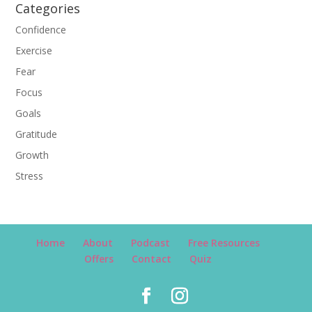
Categories
Confidence
Exercise
Fear
Focus
Goals
Gratitude
Growth
Stress
Home
About
Podcast
Free Resources
Offers
Contact
Quiz