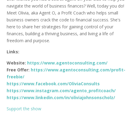
navigate the world of business finances? Well, today you do!
Meet Olivia, aka Agent O, a Profit Coach who helps small
business owners crack the code to financial success. She's
here to share her strategies for gaining control of your
finances, building a thriving business, and living a life of
freedom and purpose.
Links:
Website:
https://www.agentoconsulting.com/
Free Offer:
https://www.agentoconsulting.com/profit-
freebie/
https://www.facebook.com/OliviaConsults
https://www.instagram.com/agento_profitcoach/
https://www.linkedin.com/in/oliviajohnsonscholz/
Support the show