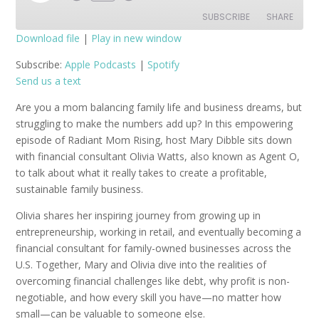
Episode
SUBSCRIBE
SHARE
Download file
|
Play in new window
SHARE
Apple Podcasts
Spotify
Subscribe:
Apple Podcasts
|
Spotify
Send us a text
RSS FEED
LINK
Are you a mom balancing family life and business dreams, but
EMBED
struggling to make the numbers add up? In this empowering
episode of Radiant Mom Rising, host Mary Dibble sits down
with financial consultant Olivia Watts, also known as Agent O,
to talk about what it really takes to create a profitable,
sustainable family business.
Olivia shares her inspiring journey from growing up in
entrepreneurship, working in retail, and eventually becoming a
financial consultant for family-owned businesses across the
U.S. Together, Mary and Olivia dive into the realities of
overcoming financial challenges like debt, why profit is non-
negotiable, and how every skill you have—no matter how
small—can be valuable to someone else.