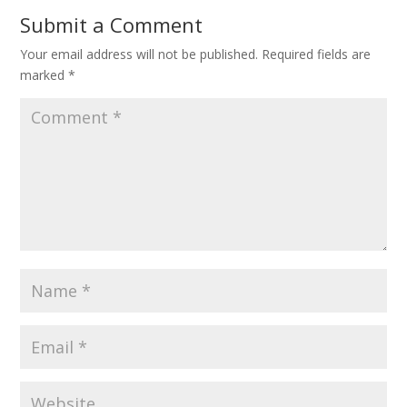
Submit a Comment
Your email address will not be published.
Required fields are
marked
*