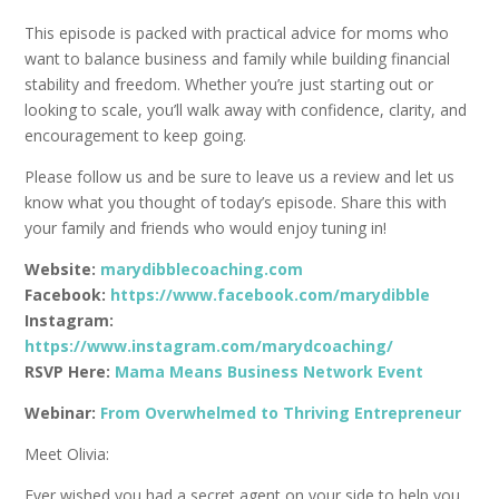
This episode is packed with practical advice for moms who
want to balance business and family while building financial
stability and freedom. Whether you’re just starting out or
looking to scale, you’ll walk away with confidence, clarity, and
encouragement to keep going.
Please follow us and be sure to leave us a review and let us
know what you thought of today’s episode. Share this with
your family and friends who would enjoy tuning in!
Website:
marydibblecoaching.com
Facebook:
https://www.facebook.com/marydibble
Instagram:
https://www.instagram.com/marydcoaching/
RSVP Here:
Mama Means Business Network Event
Webinar:
From Overwhelmed to Thriving Entrepreneur
Meet Olivia:
Ever wished you had a secret agent on your side to help you