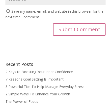
Save my name, email, and website in this browser for the
next time I comment.
Recent Posts
2 Keys to Boosting Your Inner Confidence
7 Reasons Goal Setting Is Important
3 Powerful Tips To Help Manage Everyday Stress
2 Simple Ways To Enhance Your Growth
The Power of Focus