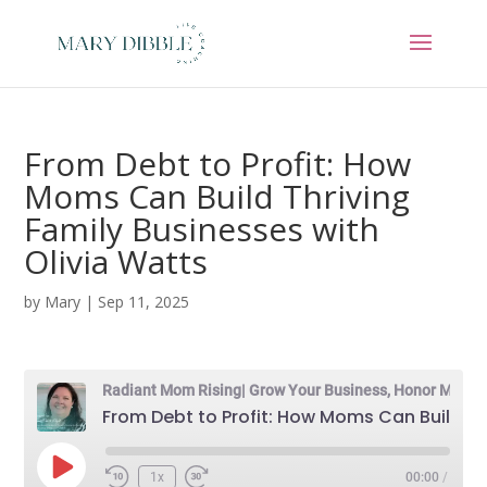
From Debt to Profit: How
Moms Can Build Thriving
Family Businesses with
Olivia Watts
by
Mary
|
Sep 11, 2025
Radiant Mom Rising| Grow Your Business, Honor Motherhood & Thrive in Entrepreneurship Without Burnout
From Debt to Profit: How Moms Can Build Thriving Family Businesses with Olivia Watts
Play
1x
00:00
/