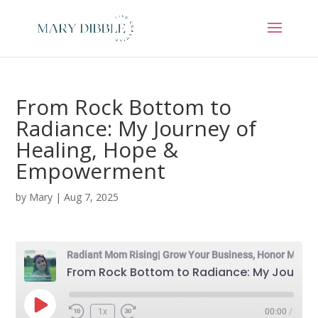
From Rock Bottom to
Radiance: My Journey of
Healing, Hope &
Empowerment
by
Mary
|
Aug 7, 2025
Radiant Mom Rising| Grow Your Business, Honor Motherhood & Thrive in Entrepreneurship Without Burnout
From Rock Bottom to Radiance: My Journey of Healing, Hope & Empowerment
Play
1x
00:00
/