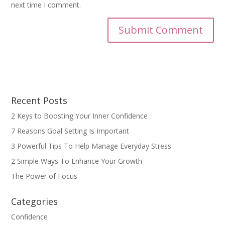
next time I comment.
Recent Posts
2 Keys to Boosting Your Inner Confidence
7 Reasons Goal Setting Is Important
3 Powerful Tips To Help Manage Everyday Stress
2 Simple Ways To Enhance Your Growth
The Power of Focus
Categories
Confidence