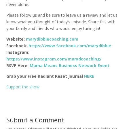
never alone.
Please follow us and be sure to leave us a review and let us
know what you thought of today’s episode. Share this with
your family and friends who would enjoy tuning in!
Website:
marydibblecoaching.com
Facebook:
https://www.facebook.com/marydibble
Instagram:
https://www.instagram.com/marydcoaching/
RSVP Here:
Mama Means Business Network Event
Grab your Free Radiant Reset Journal
HERE
Support the show
Submit a Comment