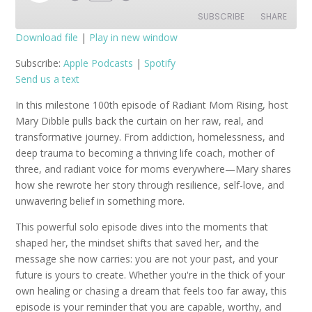
Episode
SUBSCRIBE
SHARE
Download file
|
Play in new window
SHARE
Apple Podcasts
Spotify
Subscribe:
Apple Podcasts
|
Spotify
Send us a text
RSS FEED
LINK
In this milestone 100th episode of Radiant Mom Rising, host
EMBED
Mary Dibble pulls back the curtain on her raw, real, and
transformative journey. From addiction, homelessness, and
deep trauma to becoming a thriving life coach, mother of
three, and radiant voice for moms everywhere—Mary shares
how she rewrote her story through resilience, self-love, and
unwavering belief in something more.
This powerful solo episode dives into the moments that
shaped her, the mindset shifts that saved her, and the
message she now carries: you are not your past, and your
future is yours to create. Whether you're in the thick of your
own healing or chasing a dream that feels too far away, this
episode is your reminder that you are capable, worthy, and