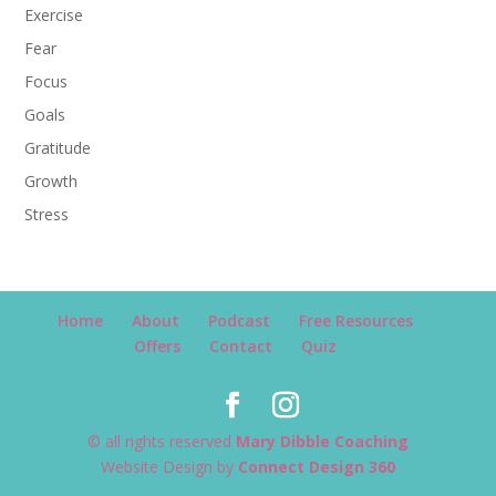
Exercise
Fear
Focus
Goals
Gratitude
Growth
Stress
Home
About
Podcast
Free Resources
Offers
Contact
Quiz
© all rights reserved
Mary Dibble Coaching
Website Design by
Connect Design 360