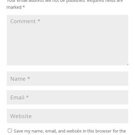
Your email address will not be published.
Required fields are
marked
*
Save my name, email, and website in this browser for the