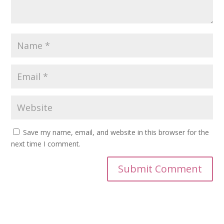
Save my name, email, and website in this browser for the
next time I comment.