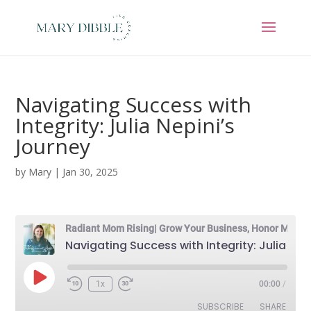
Navigating Success with
Integrity: Julia Nepini’s
Journey
by
Mary
|
Jan 30, 2025
Radiant Mom Rising| Grow Your Business, Honor Motherhood & Thrive in Entrepreneurship Without Burnout
Navigating Success with Integrity: Julia Nepini's Journey
Play
1x
00:00
/
Episode
SUBSCRIBE
SHARE