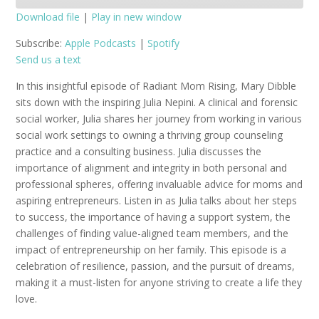
Download file
|
Play in new window
SHARE
Apple Podcasts
Spotify
Subscribe:
Apple Podcasts
|
Spotify
Send us a text
RSS FEED
LINK
In this insightful episode of Radiant Mom Rising, Mary Dibble
EMBED
sits down with the inspiring Julia Nepini. A clinical and forensic
social worker, Julia shares her journey from working in various
social work settings to owning a thriving group counseling
practice and a consulting business. Julia discusses the
importance of alignment and integrity in both personal and
professional spheres, offering invaluable advice for moms and
aspiring entrepreneurs. Listen in as Julia talks about her steps
to success, the importance of having a support system, the
challenges of finding value-aligned team members, and the
impact of entrepreneurship on her family. This episode is a
celebration of resilience, passion, and the pursuit of dreams,
making it a must-listen for anyone striving to create a life they
love.