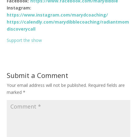
Facebook:
https://www.facebook.com/marydibble
Instagram:
https://www.instagram.com/marydcoaching/
https://calendly.com/marydibblecoaching/radiantmom
discoverycall
Support the show
Submit a Comment
Your email address will not be published.
Required fields are
marked
*