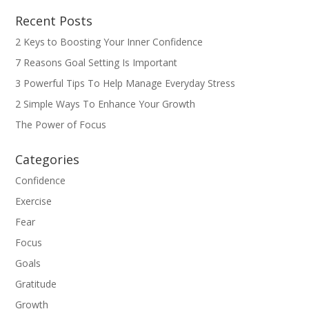
Recent Posts
2 Keys to Boosting Your Inner Confidence
7 Reasons Goal Setting Is Important
3 Powerful Tips To Help Manage Everyday Stress
2 Simple Ways To Enhance Your Growth
The Power of Focus
Categories
Confidence
Exercise
Fear
Focus
Goals
Gratitude
Growth