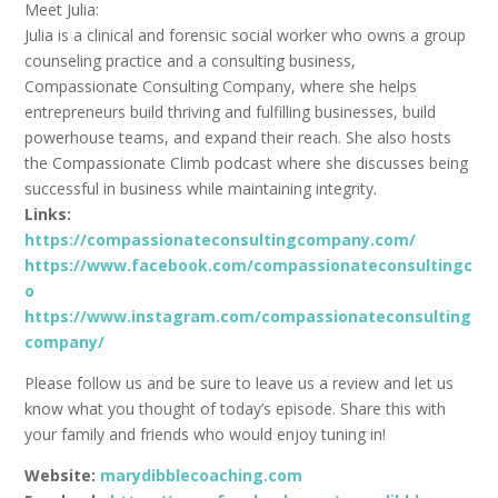
Meet Julia:
Julia is a clinical and forensic social worker who owns a group
counseling practice and a consulting business,
Compassionate Consulting Company, where she helps
entrepreneurs build thriving and fulfilling businesses, build
powerhouse teams, and expand their reach. She also hosts
the Compassionate Climb podcast where she discusses being
successful in business while maintaining integrity.
Links:
https://compassionateconsultingcompany.com/
https://www.facebook.com/compassionateconsultingc
o
https://www.instagram.com/compassionateconsulting
company/
Please follow us and be sure to leave us a review and let us
know what you thought of today’s episode. Share this with
your family and friends who would enjoy tuning in!
Website:
marydibblecoaching.com