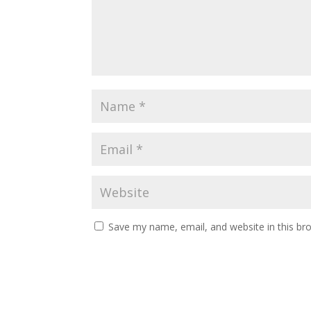
Save my name, email, and website in this br