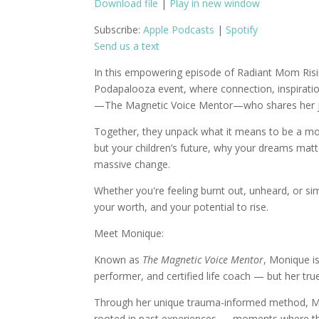
Download file
|
Play in new window
SHARE
Apple Podcasts
S
Subscribe:
Apple Podcasts
|
Spotify
Send us a text
RSS FEED
LINK
In this empowering episode of Radiant Mom Risin
EMBED
Podapalooza event, where connection, inspiratio
—The Magnetic Voice Mentor—who shares her jou
Together, they unpack what it means to be a moth
but your children’s future, why your dreams matt
massive change.
Whether you're feeling burnt out, unheard, or si
your worth, and your potential to rise.
Meet Monique:
Known as
The Magnetic Voice Mentor
, Monique i
performer, and certified life coach — but her tru
Through her unique trauma-informed method, Moni
rooted in past experiences — moments where they 