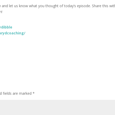
w and let us know what you thought of today’s episode. Share this wit
n!
dibble
rydcoaching/
d fields are marked
*