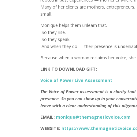
Many of her clients are mothers, entrepreneurs, 
small.
Monique helps them unlearn that.
So they rise.
So they speak.
And when they do — their presence is undeniabl
Because when a woman reclaims her voice, she 
LINK TO DOWNLOAD GIFT:
Voice of Power Live Assessment
The Voice of Power assessment is a clarity tool
presence. So you can show up in your conversati
leave with a clear understanding of this align
EMAIL:
monique@themagneticvoice.com
WEBSITE:
https://www.themagneticvoice.c