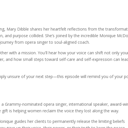
potify
g, Mary Dibble shares her heartfelt reflections from the transformat
n, and purpose collided. She’s joined by the incredible Monique McD
rney from opera singer to soul-aligned coach.
er with a mission. You'll hear how your voice can shift not only your
er, and how small steps toward self-care and self-expression can lea
mply unsure of your next step—this episode will remind you of your p
s a Grammy-nominated opera singer, international speaker, award-wi
e gift is helping women reclaim the voice they lost along the way.
que guides her clients to permanently release the limiting beliefs
gave up their voice, their power, or their truth to keep the peace.