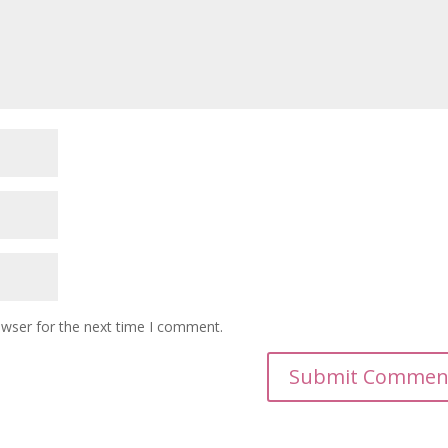
owser for the next time I comment.