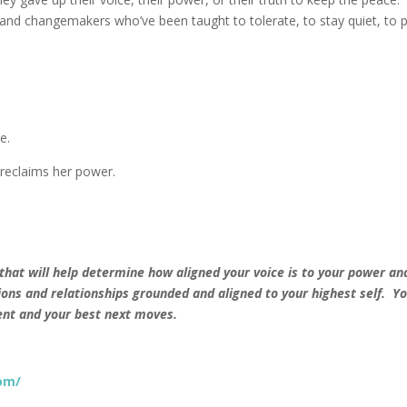
and changemakers who’ve been taught to tolerate, to stay quiet, to p
e.
reclaims her power.
 that will help determine how aligned your voice is to your power an
ons and relationships grounded and aligned to your highest self. Yo
ment and your best next moves.
om/