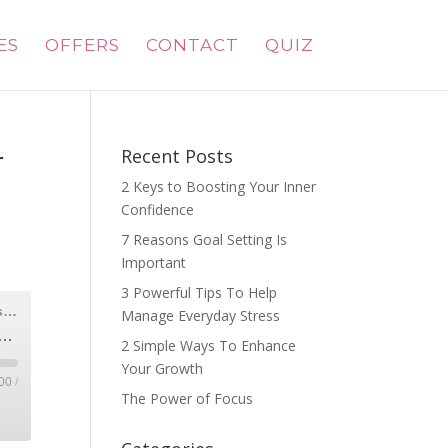
ES
OFFERS
CONTACT
QUIZ
r
Recent Posts
2 Keys to Boosting Your Inner
Confidence
7 Reasons Goal Setting Is
Important
3 Powerful Tips To Help
Radiant Mom Rising| Grow Your Business, Honor Motherhood & Thrive in Entrepreneurship Without Burnout
Manage Everyday Stress
ice, Reignite Your Purpose: The Power Moms Hold with Monique McDonald
2 Simple Ways To Enhance
Your Growth
00
/
The Power of Focus