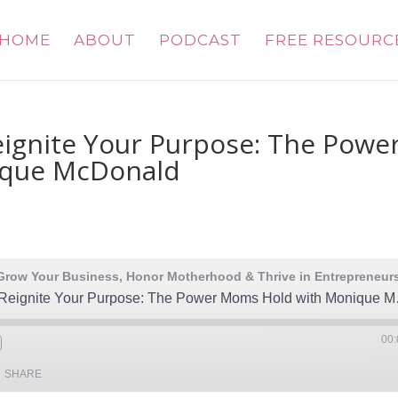
HOME
ABOUT
PODCAST
FREE RESOURC
eignite Your Purpose: The Powe
ique McDonald
Reclaim Your Vo
00:
SHARE