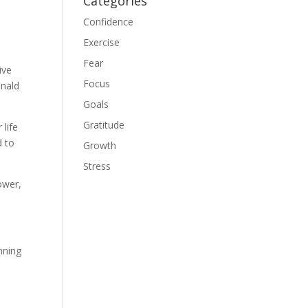
Categories
Confidence
Exercise
Fear
ive
Focus
onald
Goals
Gratitude
 life
d to
Growth
Stress
ower,
nning