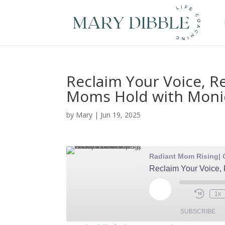
Reclaim Your Voice, R
Moms Hold with Mon
by
Mary
|
Jun 19, 2025
Play
1x
Episode
SUBSCRIBE