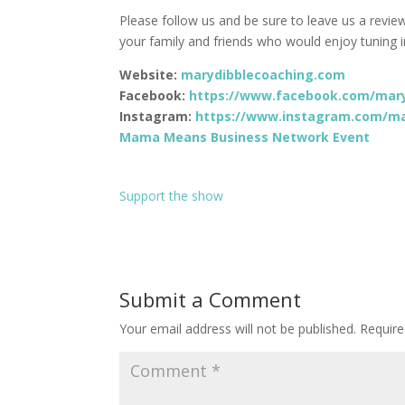
Please follow us and be sure to leave us a revie
your family and friends who would enjoy tuning i
Website:
marydibblecoaching.com
Facebook:
https://www.facebook.com/mary
Instagram:
https://www.instagram.com/ma
Mama Means Business Network Event
Support the show
Submit a Comment
Your email address will not be published.
Require