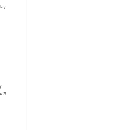
lay
d
u'll