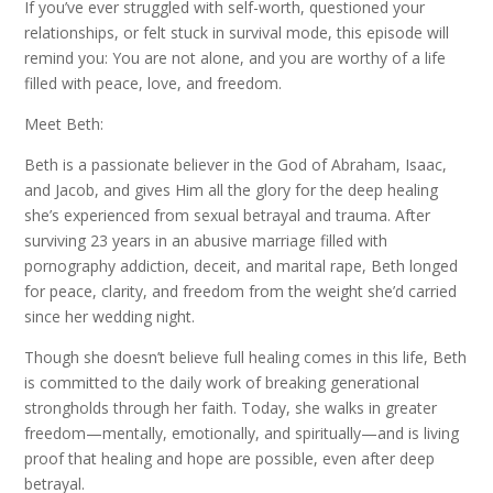
If you’ve ever struggled with self-worth, questioned your
relationships, or felt stuck in survival mode, this episode will
remind you: You are not alone, and you are worthy of a life
filled with peace, love, and freedom.
Meet Beth:
Beth is a passionate believer in the God of Abraham, Isaac,
and Jacob, and gives Him all the glory for the deep healing
she’s experienced from sexual betrayal and trauma. After
surviving 23 years in an abusive marriage filled with
pornography addiction, deceit, and marital rape, Beth longed
for peace, clarity, and freedom from the weight she’d carried
since her wedding night.
Though she doesn’t believe full healing comes in this life, Beth
is committed to the daily work of breaking generational
strongholds through her faith. Today, she walks in greater
freedom—mentally, emotionally, and spiritually—and is living
proof that healing and hope are possible, even after deep
betrayal.