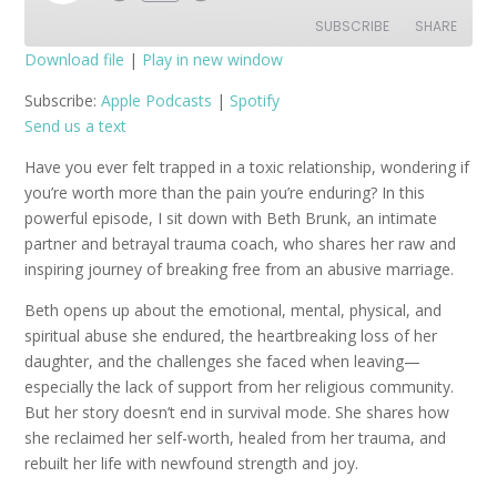
Episode
SUBSCRIBE
SHARE
Download file
|
Play in new window
SHARE
Apple Podcasts
Spotify
Subscribe:
Apple Podcasts
|
Spotify
Send us a text
RSS FEED
LINK
Have you ever felt trapped in a toxic relationship, wondering if
EMBED
you’re worth more than the pain you’re enduring? In this
powerful episode, I sit down with Beth Brunk, an intimate
partner and betrayal trauma coach, who shares her raw and
inspiring journey of breaking free from an abusive marriage.
Beth opens up about the emotional, mental, physical, and
spiritual abuse she endured, the heartbreaking loss of her
daughter, and the challenges she faced when leaving—
especially the lack of support from her religious community.
But her story doesn’t end in survival mode. She shares how
she reclaimed her self-worth, healed from her trauma, and
rebuilt her life with newfound strength and joy.