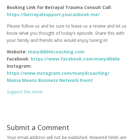
Booking Link for Betrayal Trauma Consult Call:
https://betrayalsupport.youcanbook.me/
Please follow us and be sure to leave us a review and let us
know what you thought of today’s episode. Share this with
your family and friends who would enjoy tuning in!
Website:
marydibblecoaching.com
Facebook:
https://www.facebook.com/marydibble
Instagram:
https://www.instagram.com/marydcoaching/
Mama Means Business Network Event
Support the show
Submit a Comment
Your email address will not be published.
Required fields are