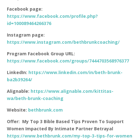
Facebook page:
https://www.facebook.com/profile.php?
id=100089464266376
Instagram page:
https://www.instagram.com/bethbrunkcoaching/
Program Facebook Group URL:
https://www.facebook.com/groups/7444703568976377
LinkedIn:
https://www.linkedin.com/in/beth-brunk-
ba2b39264/
Alignable:
https://www.alignable.com/kittitas-
wa/beth-brunk-coaching
Website:
bethbrunk.com
Offer: My Top 3 Bible Based Tips Proven To Support
Women Impacted By Intimate Partner Betrayal
https://www.bethbrunk.com/my-top-3-tips-for-women