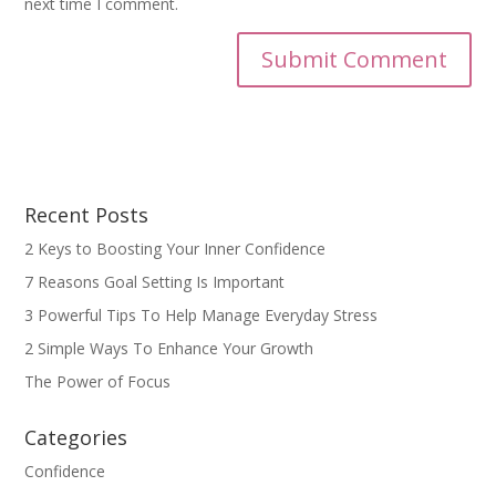
next time I comment.
Recent Posts
2 Keys to Boosting Your Inner Confidence
7 Reasons Goal Setting Is Important
3 Powerful Tips To Help Manage Everyday Stress
2 Simple Ways To Enhance Your Growth
The Power of Focus
Categories
Confidence