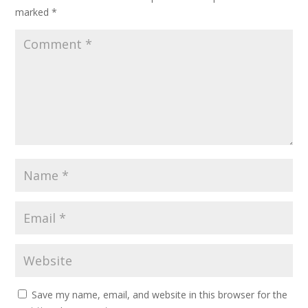
marked
*
Save my name, email, and website in this browser for the