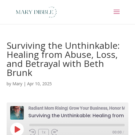
Surviving the Unthinkable:
Healing from Abuse, Loss,
and Betrayal with Beth
Brunk
by
Mary
|
Apr 10, 2025
Radiant Mom Rising| Grow Your Business, Honor Motherhood & Thrive in Entrepreneurship Without Burnout
Surviving the Unthinkable: Healing from Abuse, Loss, and Betrayal with Beth Brunk
Play
1x
00:00
/